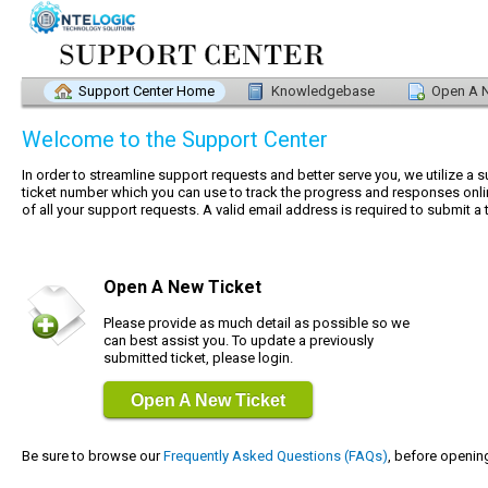
Support Center Home
Knowledgebase
Open A N
Welcome to the Support Center
In order to streamline support requests and better serve you, we utilize a 
ticket number which you can use to track the progress and responses onli
of all your support requests. A valid email address is required to submit a t
Open A New Ticket
Please provide as much detail as possible so we
can best assist you. To update a previously
submitted ticket, please login.
Open A New Ticket
Be sure to browse our
Frequently Asked Questions (FAQs)
, before opening