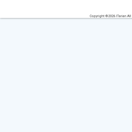
Copyright ©2026 ITarian All