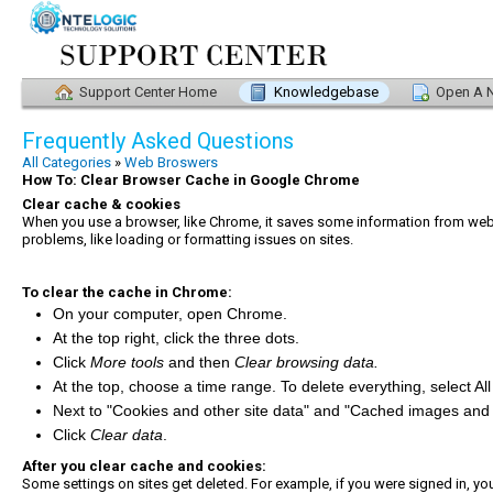
Support Center Home
Knowledgebase
Open A N
Frequently Asked Questions
All Categories
»
Web Broswers
How To: Clear Browser Cache in Google Chrome
Clear cache & cookies
When you use a browser, like Chrome, it saves some information from websi
problems, like loading or formatting issues on sites.
To clear the cache in Chrome:
On your computer, open Chrome.
At the top right, click the three dots.
Click
More tools
and then
Clear browsing data.
At the top, choose a time range. To delete everything, select All
Next to "Cookies and other site data" and "Cached images and f
Click
Clear data
.
After you clear cache and cookies:
Some settings on sites get deleted. For example, if you were signed in, you’