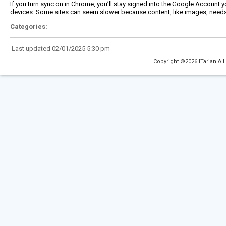
If you turn sync on in Chrome, you’ll stay signed into the Google Account yo
devices. Some sites can seem slower because content, like images, needs
Categories:
Last updated 02/01/2025 5:30 pm
Copyright ©2026 ITarian All